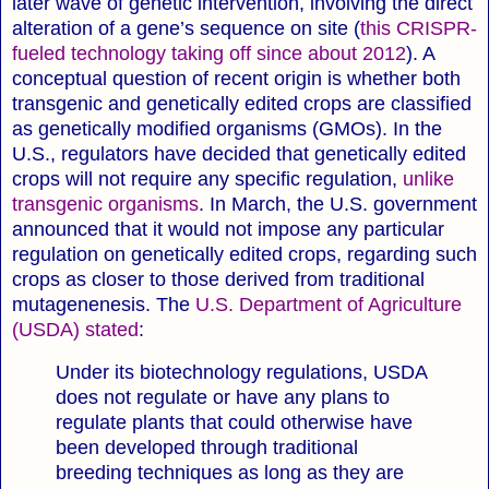
later wave of genetic intervention, involving the direct
alteration of a gene’s sequence on site (
this CRISPR-
fueled technology taking off since about 2012
). A
conceptual question of recent origin is whether both
transgenic and genetically edited crops are classified
as genetically modified organisms (GMOs). In the
U.S., regulators have decided that genetically edited
crops will not require any specific regulation,
unlike
transgenic organisms
.
In March, the U.S. government
announced that it would not impose any particular
regulation on genetically edited crops, regarding such
crops as closer to those derived from traditional
mutagenenesis. The
U.S. Department of Agriculture
(USDA) stated
:
Under its biotechnology regulations, USDA
does not regulate or have any plans to
regulate plants that could otherwise have
been developed through traditional
breeding techniques as long as they are