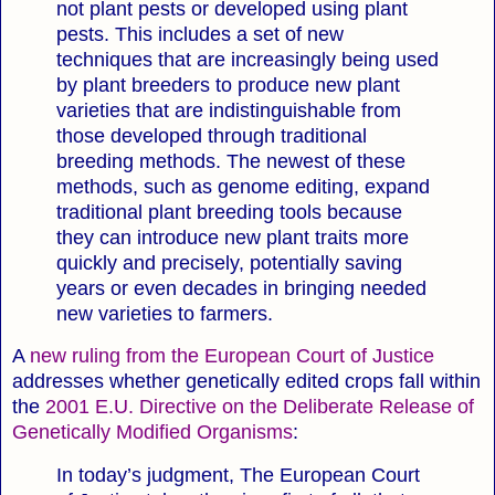
not plant pests or developed using plant
pests. This includes a set of new
techniques that are increasingly being used
by plant breeders to produce new plant
varieties that are indistinguishable from
those developed through traditional
breeding methods. The newest of these
methods, such as genome editing, expand
traditional plant breeding tools because
they can introduce new plant traits more
quickly and precisely, potentially saving
years or even decades in bringing needed
new varieties to farmers.
A
new ruling from the European Court of Justice
addresses whether genetically edited crops fall within
the
2001 E.U. Directive on the Deliberate Release of
Genetically Modified Organisms
:
In today’s judgment, The European Court