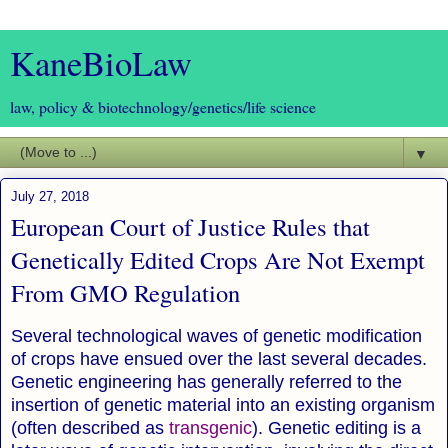
KaneBioLaw
law, policy & biotechnology/genetics/life science
▼
July 27, 2018
European Court of Justice Rules that
Genetically Edited Crops Are Not Exempt
From GMO Regulation
Several technological waves of genetic modification
of crops have ensued over the last several decades.
Genetic engineering has generally referred to the
insertion of genetic material into an existing organism
(often described as
transgenic
).
Genetic editing is a