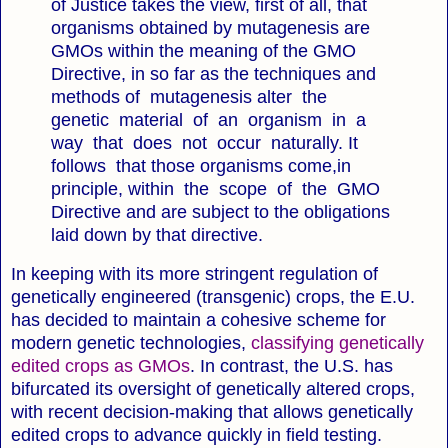
of Justice takes the view, first of all, that
organisms obtained by mutagenesis are
GMOs within the meaning of the GMO
Directive, in so far as the techniques and
methods of mutagenesis alter the
genetic material of an organism in a
way that does not occur naturally. It
follows that those organisms come,in
principle, within the scope of the GMO
Directive and are subject to the obligations
laid down by that directive.
In keeping with its more stringent regulation of
genetically engineered (transgenic) crops, the E.U.
has decided to maintain a cohesive scheme for
modern genetic technologies,
classifying genetically
edited crops as GMOs
. In contrast, the U.S. has
bifurcated its oversight of genetically altered crops,
with recent decision-making that allows genetically
edited crops to advance quickly in field testing.