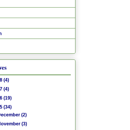
n
ves
18
(4)
17
(4)
16
(19)
15
(34)
December
(2)
November
(3)