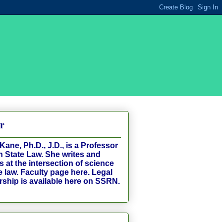
r
Kane, Ph.D., J.D., is a Professor
n State Law. She writes and
 at the intersection of science
e law. Faculty page
here
. Legal
rship is available
here
on SSRN.