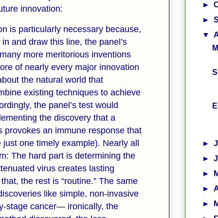
►
ture innovation:
►
ion is particularly necessary because,
▼
 in and draw this line, the panel’s
M
 many more meritorious inventions
core of nearly every major innovation
S
 about the natural world that
mbine existing techniques to achieve
ordingly, the panel’s test would
E
lementing the discovery that a
rus provokes an immune response that
e just one timely example). Nearly all
►
m: The hard part is determining the
►
ttenuated virus creates lasting
►
hat, the rest is “routine.” The same
►
A
 discoveries like simple, non-invasive
►
y-stage cancer— ironically, the