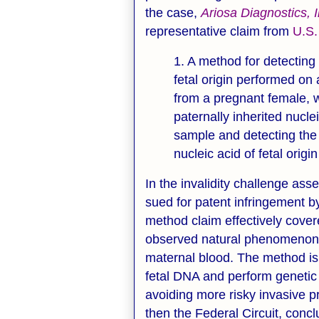
the case,
Ariosa Diagnostics, 
representative claim from
U.S.
1. A method for detecting 
fetal origin performed o
from a pregnant female, 
paternally inherited nucl
sample and detecting the 
nucleic acid of fetal origi
In the invalidity challenge a
sued for patent infringement 
method claim effectively cover
observed natural phenomenon -
maternal blood. The method is 
fetal DNA and perform genetic
avoiding more risky invasive pr
then the Federal Circuit, conc