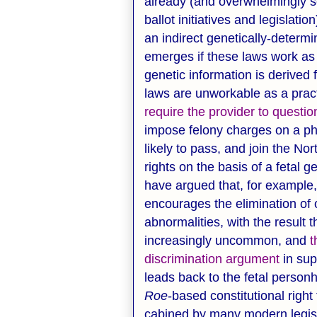
already (and overwhelmingly s
ballot initiatives and legislatio
an indirect genetically-determi
emerges if these laws work as i
genetic information is derived 
laws are unworkable as a pract
require the provider to questi
impose felony charges on a phys
likely to pass, and join the Nor
rights on the basis of a fetal 
have argued that, for example, 
encourages the elimination of 
abnormalities, with the resul
increasingly uncommon, and
t
discrimination argument
in sup
leads back to the fetal perso
Roe
-based constitutional right
cabined by many modern legisla