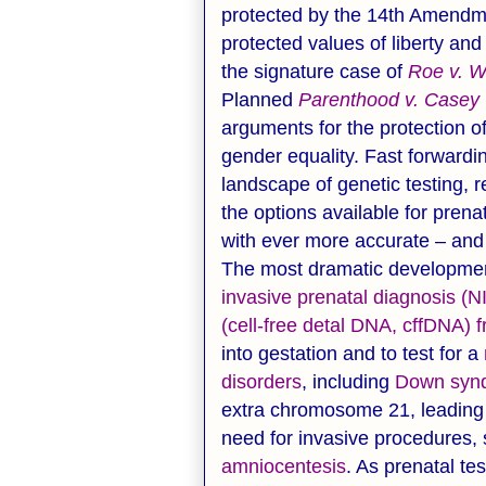
protected by the 14th Amendmen
protected values of liberty and
the signature case of
Roe v. 
Planned
Parenthood v. Casey
arguments for the protection 
gender equality. Fast forwardin
landscape of genetic testing, 
the options available for prena
with ever more accurate – and 
The most dramatic development
invasive prenatal diagnosis (NI
(cell-free detal DNA, cffDNA) 
into gestation and to test for a
disorders
, including
Down syn
extra chromosome 21, leading 
need for invasive procedures,
amniocentesis
. As prenatal t