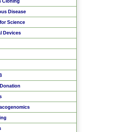
 Cloning
ious Disease
for Science
l Devices
B
Donation
s
acogenomics
ing
s