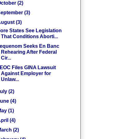
October
(2)
September
(3)
August
(3)
ore States See Legislation
That Conditions Aborti...
equenom Seeks En Banc
Rehearing After Federal
Cir...
EOC Files GINA Lawsuit
Against Employer for
Unlaw...
July
(2)
June
(4)
May
(1)
pril
(4)
March
(2)