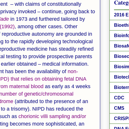
Categ
t – with claims of constitutionally
 privacy invoked – continue, going back to
2016 E
Wade
in 1973 and furthered tailored by
Bioeth
(1992)
, among other cases. Other
of reproductive autonomy are grounded in
Bioinf
g to the rapidly developing technological
Biosaf
reproductive medicine has steadily refined
tal testing to provide prospective parents
Biosec
earlier obtained – medical information.
Biosim
 has been the availability of
non-
Biotec
PD) that relies on obtaining fetal DNA
from maternal blood
as early as 4 weeks
Bioter
number of genetic/chromosomal
CDC
drome
(attributed to the presence of an
CMS
to a trisomy). NIPD has reduced the
 such as
chorionic villi sampling and/or
CRISP
esting becomes more sophisticated, an
DNA E