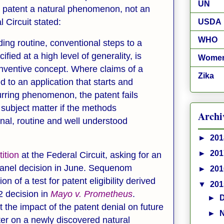
UN
 to patent a natural phenomenon, not an
l Circuit stated:
USDA
WHO
ding routine, conventional steps to a
ied at a high level of generality, is
Wome
inventive concept. Where claims of a
Zika
 to an application that starts and
urring phenomenon, the patent fails
e subject matter if the methods
Archi
nal, routine and well understood
►
20
►
20
tition
at the Federal Circuit, asking for an
 panel decision in June. Sequenom
►
20
on of a test for patent eligibility derived
▼
20
2 decision in
Mayo v. Prometheus
.
►
the impact of the patent denial on future
►
er on a newly discovered natural