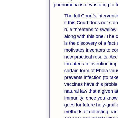
phenomena is devastating to fu
The full Court’s intervent
if this Court does not step
rule threatens to swallow
along with this one. The 
is the discovery of a fact
motivates inventors to co
new practical results. Acc
threaten an invention imp
certain form of Ebola vi
prevents infection (to tak
vaccines have this proble
natural law that a given a
immunity; once you know t
goes for future holy-grail
methods of detecting earl