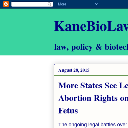
KaneBioLa
law, policy & biotec
August 28, 2015
More States See Le
Abortion Rights on
Fetus
The ongoing legal battles over