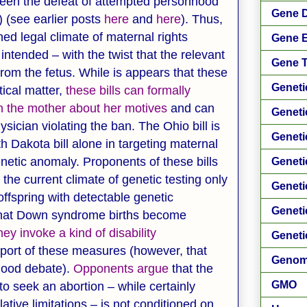
een the defeat of attempted personhood
Gene D
n) (see earlier posts
here
and
here
). Thus,
ned legal climate of maternal rights
Gene E
ntended – with the twist that the relevant
Gene 
from the fetus. While is appears that these
Geneti
ical matter,
these bills can formally
on the mother about her motives
and can
Geneti
ician violating the ban. The Ohio bill is
Geneti
th Dakota bill alone in targeting maternal
genetic anomaly. Proponents of these bills
Geneti
the current climate of genetic testing only
Geneti
offspring with detectable genetic
Geneti
t that Down syndrome births become
hey invoke a kind of disability
Geneti
port of these measures (however, that
Genom
nhood debate).
Opponents argue
that the
GMO
 to seek an abortion – while certainly
tive limitations – is not conditioned on