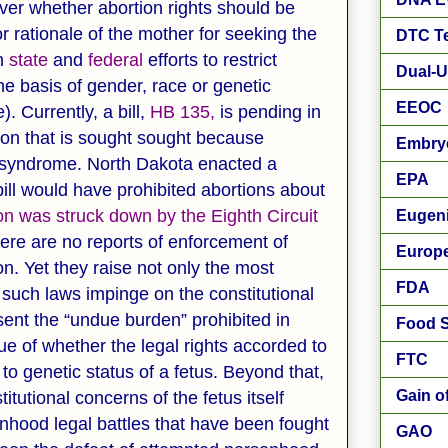
over whether abortion rights should be
or rationale of the mother for seeking the
DTC Te
th
state
and
federal
efforts to restrict
Dual-U
he basis of gender, race or genetic
EEOC
 Currently, a bill,
HB 135,
is pending in
ion that is sought sought because
Embry
 syndrome. North Dakota enacted a
EPA
 bill would have prohibited abortions about
ion was struck down by the Eighth Circuit
Eugen
there are no reports of enforcement of
Europ
n. Yet they raise not only the most
FDA
 such laws impinge on the constitutional
sent the “undue burden” prohibited in
Food S
sue of whether the legal rights accorded to
FTC
to genetic status of a fetus. Beyond that,
Gain o
titutional concerns of the fetus itself
onhood legal battles that have been fought
GAO