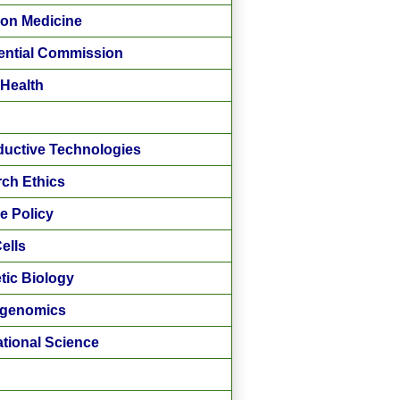
ion Medicine
ential Commission
 Health
uctive Technologies
ch Ethics
e Policy
ells
tic Biology
ogenomics
ational Science