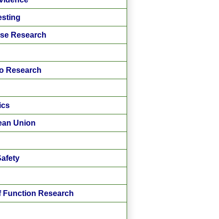
sting
se Research
o Research
ics
ean Union
afety
f Function Research