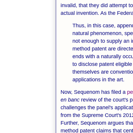
invalid, that they did attempt
actual invention. As the Federa
Thus, in this case, appen
natural phenomenon, specif
not enough to supply an 
method patent are directed
ends with a naturally occ
to disclose patent eligibl
themselves are conventio
applications in the art.
Now, Sequenom has filed a
pe
en banc
review of the court's
challenges the panel's applicati
from the Supreme Court's 201
Further, Sequenom argues that 
method patent claims that cent