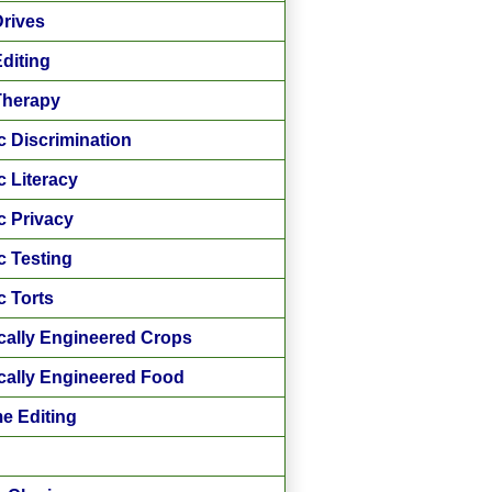
rives
diting
Therapy
c Discrimination
c Literacy
c Privacy
c Testing
c Torts
cally Engineered Crops
cally Engineered Food
e Editing