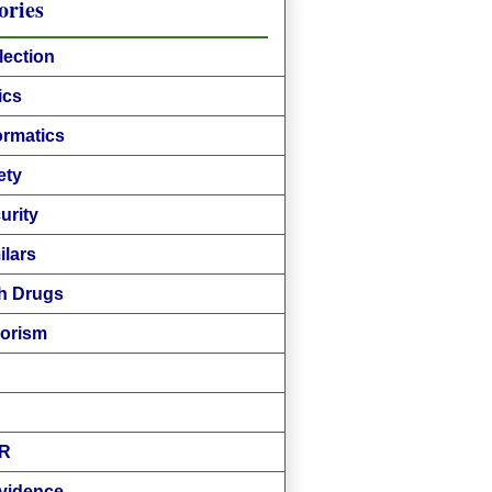
ories
lection
ics
ormatics
ety
urity
ilars
h Drugs
rorism
R
vidence