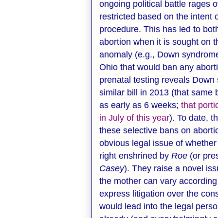
ongoing political battle rages 
restricted based on the intent 
procedure. This has led to bo
abortion when it is sought on t
anomaly (e.g., Down syndrome).
Ohio that would ban any abort
prenatal testing reveals Down
similar bill in 2013 (that same
as early as 6 weeks;
that port
in July of this year
). To date, 
these selective bans on abortio
obvious legal issue of whether
right enshrined by
Roe
(or pre
Casey
). They raise a novel is
the mother can vary according 
express litigation over the cons
would lead into the legal pers