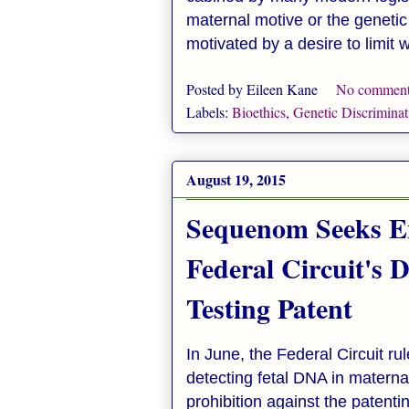
maternal motive or the genetic 
motivated by a desire to limit
Posted by
Eileen Kane
No comment
Labels:
Bioethics
,
Genetic Discriminat
August 19, 2015
Sequenom Seeks E
Federal Circuit's 
Testing Patent
In June, the Federal Circuit ru
detecting fetal DNA in materna
prohibition against the paten