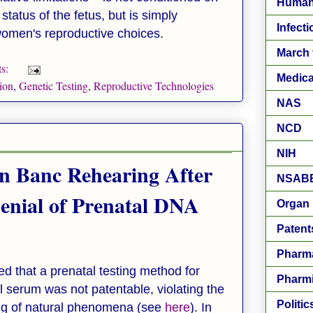
Human
status of the fetus, but is simply
Infect
 women's reproductive choices.
March 
s:
Medica
ion
,
Genetic Testing
,
Reproductive Technologies
NAS
NCD
NIH
n Banc Rehearing After
NSAB
Denial of Prenatal DNA
Organ 
Patent
Pharm
led that a prenatal testing method for
Pharm
l serum was not patentable, violating the
Politic
ting of natural phenomena (see
here
). In