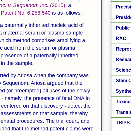
Inc. v. Sequenom
Inc.
(2015)
, a
Precis
 Patent No. 6,258,540
is as follows:
Presid
a paternally inherited nucleic acid of
Public
n a maternal serum or plasma sample
RAC
which method comprises amplifying a
eic acid from the serum or plasma
Reprod
presence of a paternally inherited
Resear
n in the sample.
Scienc
sserted by Ariosa when the company was
Stem C
by Sequenom, Ariosa argued that the
ed (or preempted) all uses of the newly
Synthe
 namely, the presence of fetal DNA in
Toxic
centered on that discovery - detect the
Transl
 assessments on that sample, thereby
enatal procedures. The trial court, and
TRIPS
luded that the method patent claims were