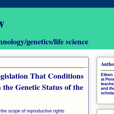
w
hnology/genetics/life science
Autho
gislation That Conditions
Eileen 
at Pen
 the Genetic Status of the
teaches
and th
schola
 the scope of reproductive rights