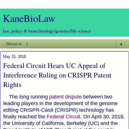
KaneBioLaw
law, policy & biotechnology/genetics/life science
▼
May 15, 2018
Federal Circuit Hears UC Appeal of
Interference Ruling on CRISPR Patent
Rights
The long running
patent dispute
between two
leading players in the development of the genome
editing CRISPR-Cas9 (CRISPR) technology has
finally reached the
Federal Circuit
. On April 30, 2018,
the University of California, Berkeley (UC) and the