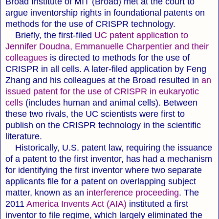
Broad Institute of MIT (Broad) met at the court to
argue inventorship rights in foundational patents on
methods for the use of CRISPR technology.
Briefly, the first-filed
UC patent application to
Jennifer Doudna, Emmanuelle Charpentier and their
colleagues
is directed to methods for the use of
CRISPR in all cells. A later-filed application by Feng
Zhang and his colleagues at the Broad resulted in
an
issued patent for the use of CRISPR in eukaryotic
cells
(includes human and animal cells). Between
these two rivals, the UC scientists were first to
publish on the CRISPR technology in the scientific
literature.
Historically, U.S. patent law, requiring the issuance
of a patent to the first inventor, has had a mechanism
for identifying the first inventor where two separate
applicants file for a patent on overlapping subject
matter, known as an
interference proceeding
. The
2011
America Invents Act (AIA)
instituted a first
inventor to file regime, which largely eliminated the