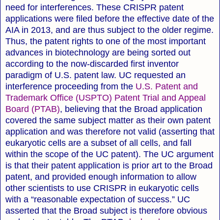
need for interferences. These CRISPR patent
applications were filed before the effective date of the
AIA in 2013, and are thus subject to the older regime.
Thus, the patent rights to one of the most important
advances in biotechnology are being sorted out
according to the now-discarded first inventor
paradigm of U.S. patent law. UC requested an
interference proceeding from the
U.S. Patent and
Trademark Office (USPTO) Patent Trial and Appeal
Board (PTAB)
, believing that the Broad application
covered the same subject matter as their own patent
application and was therefore not valid (asserting that
eukaryotic cells are a subset of all cells, and fall
within the scope of the UC patent).
The UC argument
is that their patent application is prior art to the Broad
patent, and provided enough information to allow
other scientists to use CRISPR in eukaryotic cells
with a “reasonable expectation of success.” UC
asserted that the Broad subject is therefore obvious