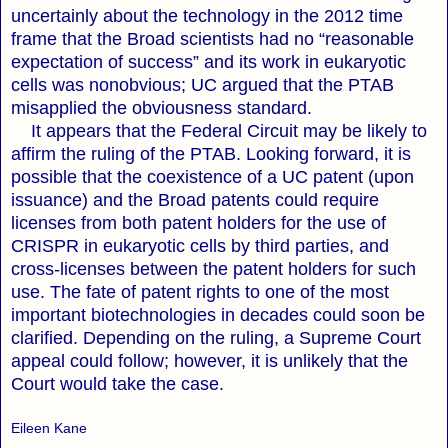
uncertainly about the technology in the 2012 time
frame that the Broad scientists had no “reasonable
expectation of success” and its work in eukaryotic
cells was nonobvious; UC argued that the PTAB
misapplied the obviousness standard.
It appears that the Federal Circuit may be likely to
affirm the ruling of the PTAB. Looking forward, it is
possible that the coexistence of a UC patent (upon
issuance) and the Broad patents could require
licenses from both patent holders for the use of
CRISPR in eukaryotic cells by third parties, and
cross-licenses between the patent holders for such
use. The fate of patent rights to one of the most
important biotechnologies in decades could soon be
clarified. Depending on the ruling, a Supreme Court
appeal could follow; however, it is unlikely that the
Court would take the case.
Eileen Kane