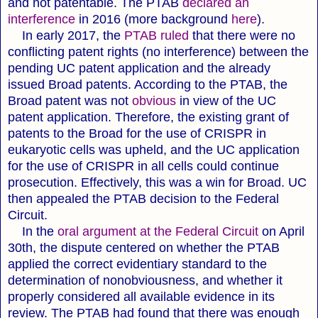
and not patentable.
The PTAB
declared an
interference
in 2016 (more background
here
).
In early 2017, the
PTAB ruled
that there were no
conflicting patent rights (no interference) between the
pending UC patent application and the already
issued Broad patents. According to the PTAB, the
Broad patent was not
obvious
in view of the UC
patent application. Therefore, the existing grant of
patents to the Broad for the use of CRISPR in
eukaryotic cells was upheld, and the UC application
for the use of CRISPR in all cells could continue
prosecution. Effectively, this was a win for Broad. UC
then appealed the PTAB decision to the Federal
Circuit.
In the
oral argument at the Federal Circuit
on April
30th, the dispute centered on whether the PTAB
applied the correct evidentiary standard to the
determination of nonobviousness, and whether it
properly considered all available evidence in its
review. The PTAB had found that there was enough