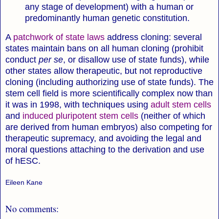
any stage of development) with a human or
predominantly human genetic constitution.
A
patchwork of state laws
address cloning: several
states maintain bans on all human cloning (prohibit
conduct
per se
, or disallow use of state funds), while
other states allow therapeutic, but not reproductive
cloning (including authorizing use of state funds). The
stem cell field is more scientifically complex now than
it was in 1998, with techniques using
adult stem cells
and
induced pluripotent stem cells
(neither of which
are derived from human embryos) also competing for
therapeutic supremacy, and avoiding the legal and
moral questions attaching to the derivation and use
of hESC.
Eileen Kane
No comments: