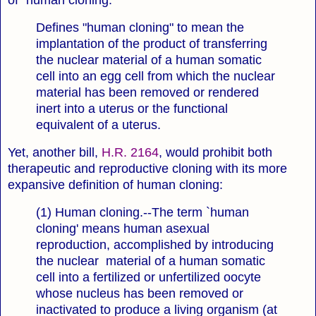
of "human cloning:"
Defines "human cloning" to mean the
implantation of the product of transferring
the nuclear material of a human somatic
cell into an egg cell from which the nuclear
material has been removed or rendered
inert into a uterus or the functional
equivalent of a uterus.
Yet, another bill,
H.R. 2164
, would prohibit both
therapeutic and reproductive cloning with its more
expansive definition of human cloning:
(1) Human cloning.--The term `human
cloning' means human asexual
reproduction, accomplished by introducing
the nuclear material of a human somatic
cell into a fertilized or unfertilized oocyte
whose nucleus has been removed or
inactivated to produce a living organism (at