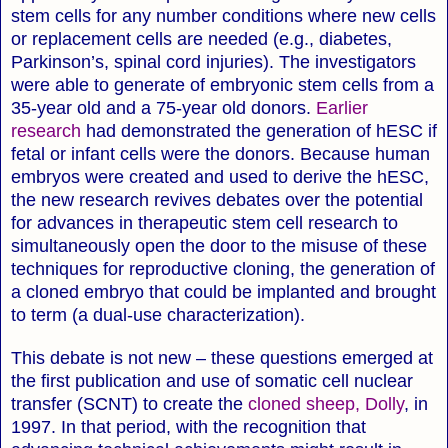
stem cells for any number conditions where new cells
or replacement cells are needed (e.g., diabetes,
Parkinson’s, spinal cord injuries). The investigators
were able to generate of embryonic stem cells from a
35-year old and a 75-year old donors.
Earlier
research
had demonstrated the generation of hESC if
fetal or infant cells were the donors. Because human
embryos were created and used to derive the hESC,
the new research revives debates over the potential
for advances in therapeutic stem cell research to
simultaneously open the door to the misuse of these
techniques for reproductive cloning, the generation of
a cloned embryo that could be implanted and brought
to term (a dual-use characterization).
This debate is not new – these questions emerged at
the first publication and use of somatic cell nuclear
transfer (SCNT) to create the
cloned sheep, Dolly
, in
1997. In that period, with the recognition that