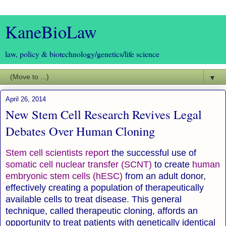
KaneBioLaw
law, policy & biotechnology/genetics/life science
▼
April 26, 2014
New Stem Cell Research Revives Legal
Debates Over Human Cloning
Stem cell scientists report
the successful use of
somatic cell nuclear transfer (SCNT)
to create
human
embryonic stem cells (hESC)
from an adult donor,
effectively creating a population of therapeutically
available cells to treat disease. This general
technique, called therapeutic cloning, affords an
opportunity to treat patients with genetically identical