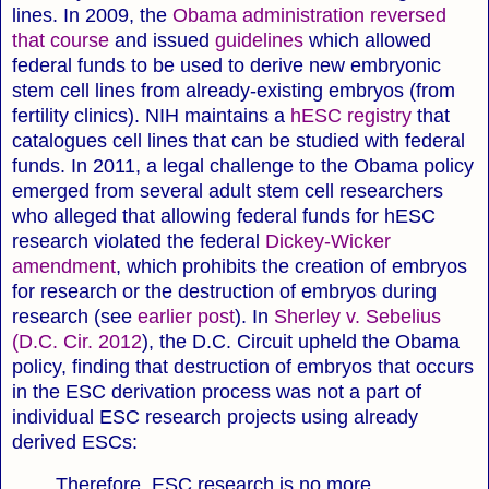
lines. In 2009, the
Obama administration reversed
that course
and issued
guidelines
which allowed
federal funds to be used to derive new embryonic
stem cell lines from already-existing embryos (from
fertility clinics). NIH maintains a
hESC registry
that
catalogues cell lines that can be studied with federal
funds. In 2011, a legal challenge to the Obama policy
emerged from several adult stem cell researchers
who alleged that allowing federal funds for hESC
research violated the federal
Dickey-Wicker
amendment
, which prohibits the creation of embryos
for research or the destruction of embryos during
research (see
earlier post
). In
Sherley v. Sebelius
(D.C. Cir. 2012
), the D.C. Circuit upheld the Obama
policy, finding that destruction of embryos that occurs
in the ESC derivation process was not a part of
individual ESC research projects using already
derived ESCs:
Therefore, ESC research is no more