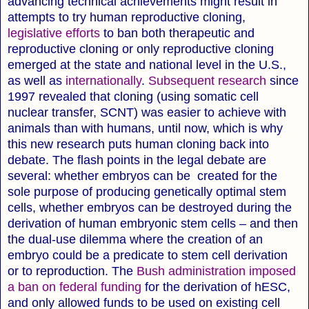
advancing technical achievements might result in
attempts to try human reproductive cloning,
legislative efforts
to ban both therapeutic and
reproductive cloning or only reproductive cloning
emerged at the state and national level in the U.S.,
as well as
internationally
.
Subsequent research
since
1997 revealed that cloning (using somatic cell
nuclear transfer, SCNT) was easier to achieve with
animals than with humans, until now, which is why
this new research puts human cloning back into
debate. The flash points in the legal debate are
several: whether embryos can be created for the
sole purpose of producing genetically optimal stem
cells, whether embryos can be destroyed during the
derivation of human embryonic stem cells – and then
the dual-use dilemma where the creation of an
embryo could be a predicate to stem cell derivation
or to reproduction. The
Bush administration imposed
a ban on federal funding
for the derivation of hESC,
and only allowed funds to be used on existing cell