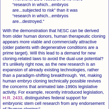
“research in which...embryos
are...subjected to risk” than it was
“research in which...embryos
are...destroyed.”
With the demonstration that hESC can be derived
from older human donors, human therapeutic cloning
appears more viable and commercially attractive
(older patients with degenerative conditions are a
prime target). Will this lead to a demand for new
cloning-related laws to avoid the dual-use potential?
It’s unlikely right now, as the new research is an
expansion of already existing technologies, rather
than a paradigm-shifting breakthrough. Yet, making
human embryo cloning technically possible revives
the concerns that animated late-1990s legislative
activity. For example, recently introduced legislation,
H.R. 2433
, distinguishes federal support for
embryonic stem cell research from any endorsement