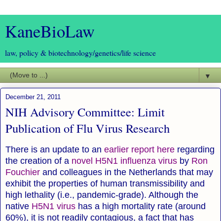
KaneBioLaw
law, policy & biotechnology/genetics/life science
▼
December 21, 2011
NIH Advisory Committee: Limit
Publication of Flu Virus Research
There is an update to an
earlier report here
regarding
the creation of a
novel H5N1 influenza virus
by
Ron
Fouchier
and colleagues in the Netherlands that may
exhibit the properties of human transmissibility and
high lethality (i.e., pandemic-grade). Although the
native
H5N1 virus
has a high mortality rate (around
60%), it is not readily contagious, a fact that has