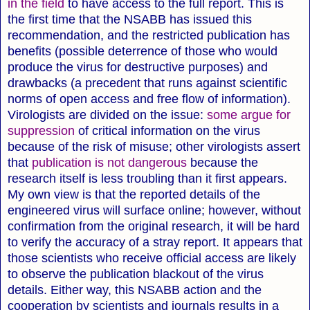
in the field
to have access to the full report. This is
the first time that the NSABB has issued this
recommendation, and the restricted publication has
benefits (possible deterrence of those who would
produce the virus for destructive purposes) and
drawbacks (a precedent that runs against scientific
norms of open access and free flow of information).
Virologists are divided on the issue:
some argue for
suppression
of critical information on the virus
because of the risk of misuse; other virologists assert
that
publication is not dangerous
because the
research itself is less troubling than it first appears.
My own view is that the reported details of the
engineered virus will surface online; however, without
confirmation from the original research, it will be hard
to verify the accuracy of a stray report. It appears that
those scientists who receive official access are likely
to observe the publication blackout of the virus
details. Either way, this NSABB action and the
cooperation by scientists and journals results in a