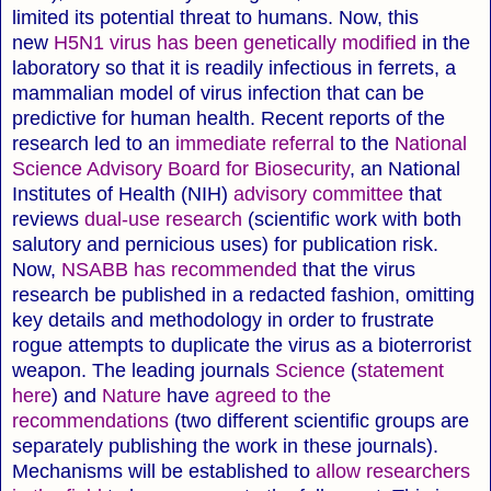
limited its potential threat to humans. Now, this
new
H5N1 virus has been genetically modified
in the
laboratory so that it is readily infectious in ferrets, a
mammalian model of virus infection that can be
predictive for human health. Recent reports of the
research led to an
immediate referral
to the
National
Science Advisory Board for Biosecurity
, an National
Institutes of Health (NIH)
advisory committee
that
reviews
dual-use research
(scientific work with both
salutory and pernicious uses) for publication risk.
Now,
NSABB has recommended
that the virus
research be published in a redacted fashion, omitting
key details and methodology in order to frustrate
rogue attempts to duplicate the virus as a bioterrorist
weapon. The leading journals
Science
(
statement
here
) and
Nature
have
agreed to the
recommendations
(two different scientific groups are
separately publishing the work in these journals).
Mechanisms will be established to
allow researchers