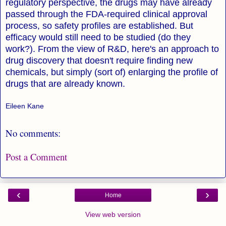
regulatory perspective, the drugs may have already
passed through the FDA-required clinical approval
process, so safety profiles are established. But
efficacy would still need to be studied (do they
work?). From the view of R&D, here's an approach to
drug discovery that doesn't require finding new
chemicals, but simply (sort of) enlarging the profile of
drugs that are already known.
Eileen Kane
No comments:
Post a Comment
‹
›
Home
View web version