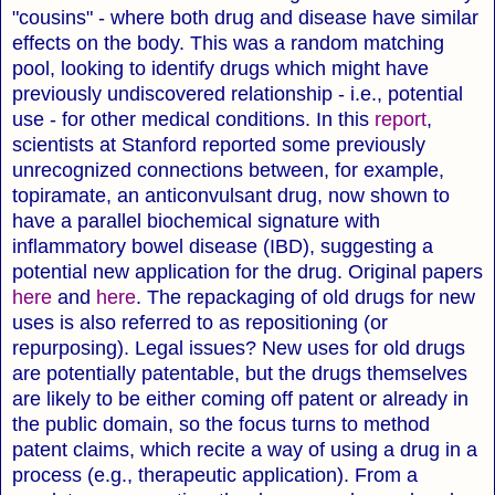
"cousins" - where both drug and disease have similar
effects on the body. This was a random matching
pool, looking to identify drugs which might have
previously undiscovered relationship - i.e., potential
use - for other medical conditions. In this
report
,
scientists at Stanford reported some previously
unrecognized connections between, for example,
topiramate, an anticonvulsant drug, now shown to
have a parallel biochemical signature with
inflammatory bowel disease (IBD), suggesting a
potential new application for the drug. Original papers
here
and
here
. The repackaging of old drugs for new
uses is also referred to as repositioning (or
repurposing). Legal issues? New uses for old drugs
are potentially patentable, but the drugs themselves
are likely to be either coming off patent or already in
the public domain, so the focus turns to method
patent claims, which recite a way of using a drug in a
process (e.g., therapeutic application). From a