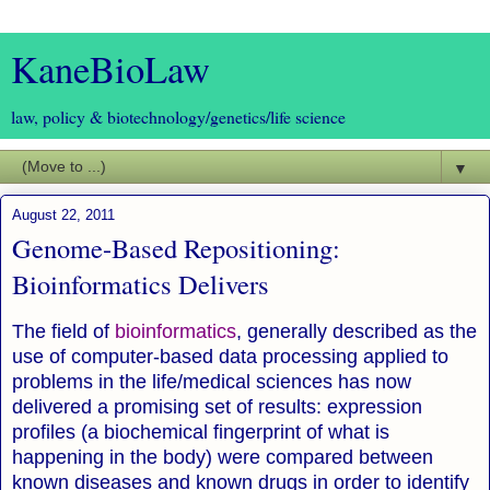
KaneBioLaw
law, policy & biotechnology/genetics/life science
▼
August 22, 2011
Genome-Based Repositioning:
Bioinformatics Delivers
The field of
bioinformatics
, generally described as the
use of computer-based data processing applied to
problems in the life/medical sciences has now
delivered a promising set of results: expression
profiles (a biochemical fingerprint of what is
happening in the body) were compared between
known diseases and known drugs in order to identify